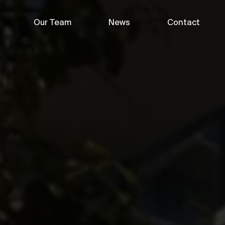
Our Team
News
Contact