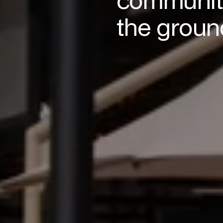
the groun