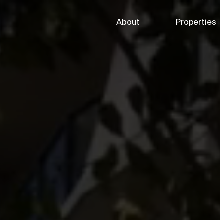
About
Properties