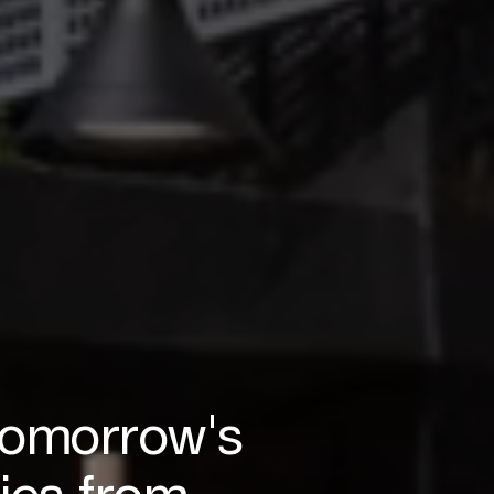
tomorrow's
ies from