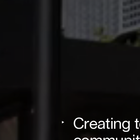
Creating 
communit